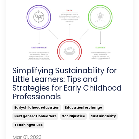
Simplifying Sustainability for
Little Learners: Tips and
Strategies for Early Childhood
Professionals
Earlychildhoodeducation
Educationforchange
Nextgenerationleaders
Socialjustice
Sustainability
Teachingvalues
Mar 01, 2023