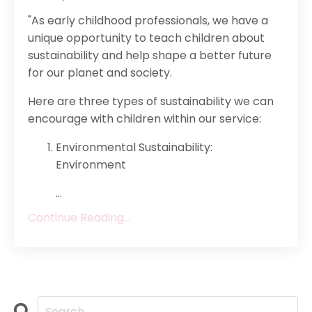
"As early childhood professionals, we have a
unique opportunity to teach children about
sustainability and help shape a better future
for our planet and society.
Here are three types of sustainability we can
encourage with children within our service:
Environmental Sustainability:
Environment
...
Continue Reading...