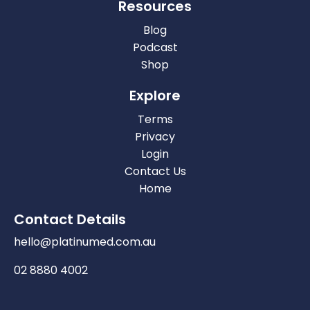
Resources
Blog
Podcast
Shop
Explore
Terms
Privacy
Login
Contact Us
Home
Contact Details
hello@platinumed.com.au
02 8880 4002