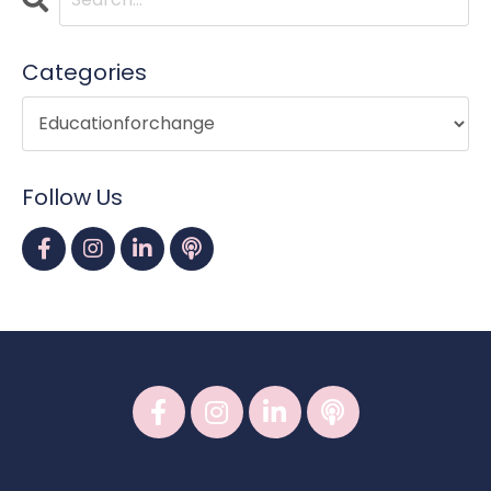
Categories
Follow Us