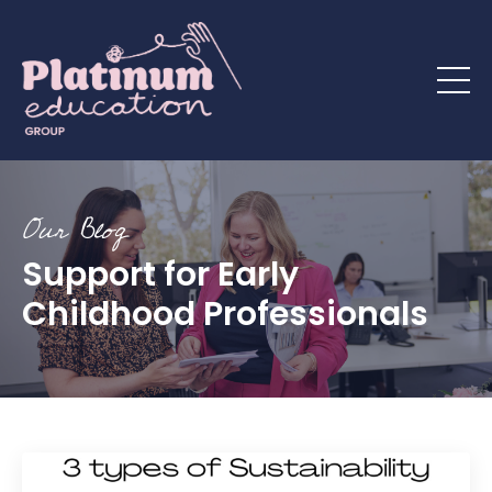
Our Blog
Support for Early
Childhood Professionals