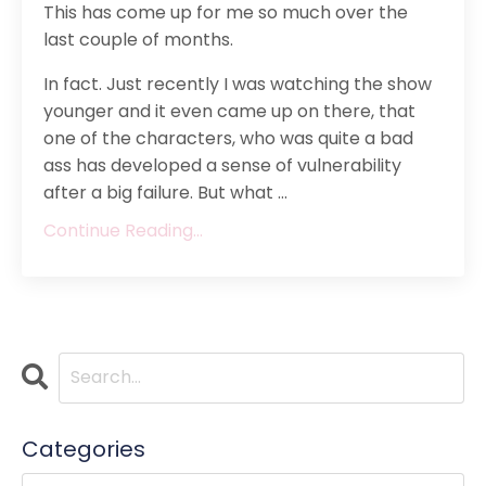
This has come up for me so much over the
last couple of months.
In fact. Just recently I was watching the show
younger and it even came up on there, that
one of the characters, who was quite a bad
ass has developed a sense of vulnerability
after a big failure. But what ...
Continue Reading...
Categories