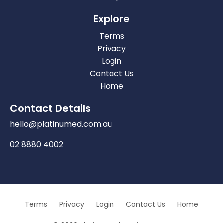
Explore
Terms
Privacy
Login
Contact Us
Home
Contact Details
hello@platinumed.com.au
02 8880 4002
Terms
Privacy
Login
Contact Us
Home