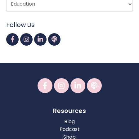
Follow Us
Resources
Blog
Podcast
Shop