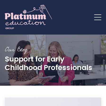
Our Blog
Support for Early
Childhood Professionals