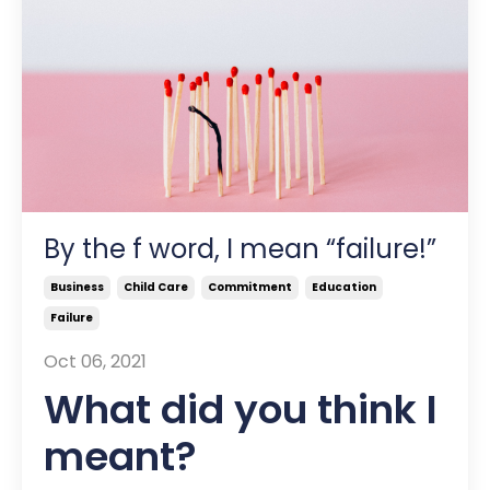
By the f word, I mean “failure!”
Business
Child Care
Commitment
Education
Failure
Oct 06, 2021
What did you think I
meant?